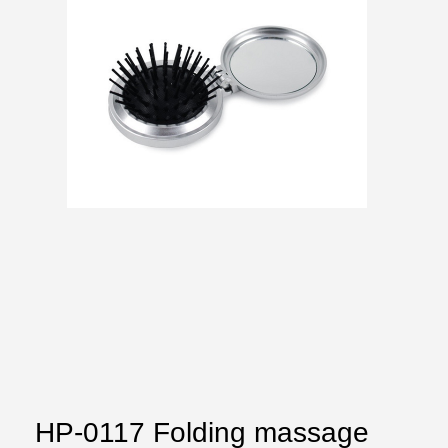
HP-0117 Folding massage