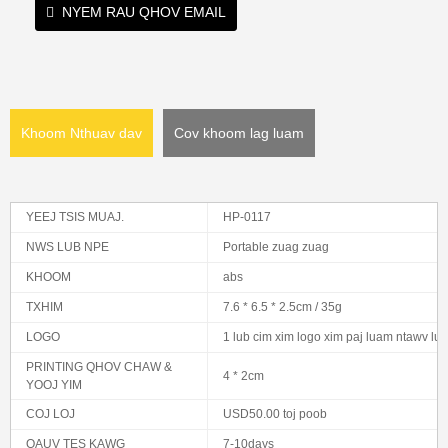
NYEM RAU QHOV EMAIL
Khoom Nthuav dav
Cov khoom lag luam
YEEJ TSIS MUAJ.
HP-0117
NWS LUB NPE
Portable zuag zuag
KHOOM
abs
TXHIM
7.6 * 6.5 * 2.5cm / 35g
LOGO
1 lub cim xim logo xim paj luam ntawv lu
PRINTING QHOV CHAW &
4 * 2cm
YOOJ YIM
COJ LOJ
USD50.00 toj poob
QAUV TES KAWG
7-10days