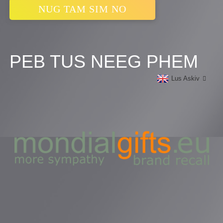
NUG TAM SIM NO
PEB TUS NEEG PHEM
Lus Askiv