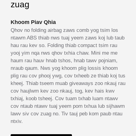
zuag
Khoom Piav Qhia
Qhov no folding airbag zaws comb yog tsim los
ntawm ABS thiab nws tuaj yeem zaws koj lub taub
hau rau kev so. Folding thiab compact tsim rau
yooj yim nqa nws qhov txhia chaw. Mini me me
haum rau hauv hnab tshos, hnab tawv pojniam,
nraub qaum. Nws yog khoom plig lossis khoom
plig rau cov phooj ywg, cov txheeb ze thiab koj tus
kheej. Thiab tseem muab giveaways zoo nkauj rau
cov haujlwm kev zoo nkauj, tog, kev hais kwv
txhiaj, koob tsheej. Cov tuam txhab luam ntawv
cov ntaub ntawv tuaj yeem pom txhua lub sijhawm
lawv siv cov zuag no. Tiv tauj peb kom paub ntau
ntxiv.